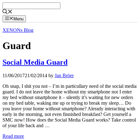
Skip
to
content
Menu
XENONs Blog
Guard
Social Media Guard
11/06/2017
21/02/2014
by
Jan Bröer
Oh snap, I shit you not – I’m in particullary need of the social media
guard. I do not leave the home without my smartphone nor I enter
my bed without smartphone it – silently it’s waiting for new orders
on my bed table, waking me up or trying to break my sleep… Do
you leave your home without smartphone? Alerady interacting with
early in the morning, not even finnished breakfast? Get yourself a
SMC now! How does the Social Media Guard works? Take control
of your life back and …
Read more