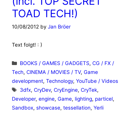
(incl. TOP SECRET
TOAD TECH!)
10/08/2012
by
Jan Bröer
Text folgt! : )
Categories
BOOKS / GAMES / GADGETS
,
CG / FX /
Tech
,
CINEMA / MOVIES / TV
,
Game
development
,
Technology
,
YouTube / Videos
Tags
3dfx
,
CryDev
,
CryEngine
,
CryTek
,
Developer
,
engine
,
Game
,
lighting
,
particel
,
Sandbox
,
showcase
,
tessellation
,
Yerli