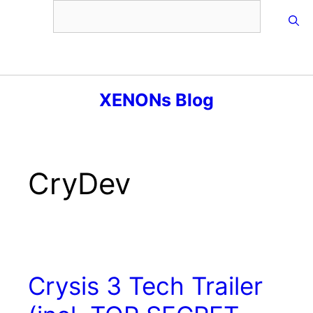
Skip
to
content
Menu
XENONs Blog
CryDev
Crysis 3 Tech Trailer