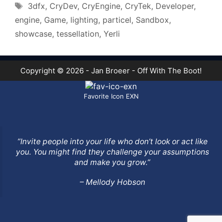
Tags
3dfx
,
CryDev
,
CryEngine
,
CryTek
,
Developer
,
engine
,
Game
,
lighting
,
particel
,
Sandbox
,
showcase
,
tessellation
,
Yerli
Copyright © 2026 - Jan Broeer - Off With The Boot!
Favorite Icon EXN
”Invite people into your life who don’t look or act like
you. You might find they challenge your assumptions
and make you grow.”
– Mellody Hobson