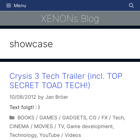
Skip
Menu
to
XENONs Blog
content
showcase
Crysis 3 Tech Trailer (incl. TOP
SECRET TOAD TECH!)
10/08/2012
by
Jan Bröer
Text folgt! : )
Categories
BOOKS / GAMES / GADGETS
,
CG / FX / Tech
,
CINEMA / MOVIES / TV
,
Game development
,
Technology
,
YouTube / Videos