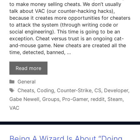
to make money selling cheats. We don’t usually
talk about VAC (our counter-hacking hacks),
because it creates more opportunities for cheaters
to attack the system (through writing code or
social engineering). This time is going to be an
exception. Cheat versus trust is an ongoing cat-
and-mouse game. New cheats are created all the
time, detected, banned, …
Read more
Categories
General
Tags
Cheats
,
Coding
,
Counter-Strike
,
CS
,
Developer
,
Gabe Newell
,
Groups
,
Pro-Gamer
,
reddit
,
Steam
,
VAC
Being A Wizard Is About “Doing