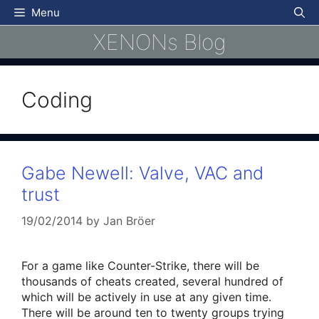
Skip
Menu
to
XENONs Blog
content
Coding
Gabe Newell: Valve, VAC and
trust
19/02/2014
by
Jan Bröer
For a game like Counter-Strike, there will be
thousands of cheats created, several hundred of
which will be actively in use at any given time.
There will be around ten to twenty groups trying