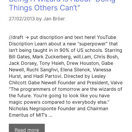
Things Others Can’t”
27/02/2013
by
Jan Bröer
//draft -> put discription and text here! YouTube
Discription Learn about a new “superpower” that
isn’t being taught in in 90% of US schools. Starring
Bill Gates, Mark Zuckerberg, will.i.am, Chris Bosh,
Jack Dorsey, Tony Hsieh, Drew Houston, Gabe
Newell, Ruchi Sanghvi, Elena Silenok, Vanessa
Hurst, and Hadi Partovi. Directed by Lesley
Chilcott Gabe Newell Founder and President, Valve
“The programmers of tomorrow are the wizards of
the future. You’re going to look like you have
magic powers compared to everybody else.“
Nicholas Negroponte Founder and Chairman
Emeritus of MIT’s …
Read more