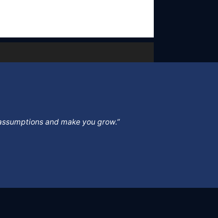
ur assumptions and make you grow.”