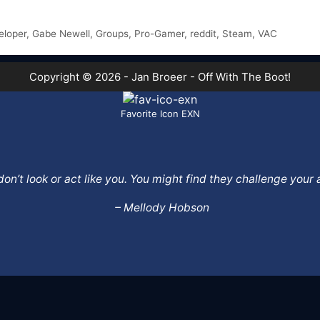
eloper
,
Gabe Newell
,
Groups
,
Pro-Gamer
,
reddit
,
Steam
,
VAC
Copyright © 2026 - Jan Broeer - Off With The Boot!
Favorite Icon EXN
o don’t look or act like you. You might find they challenge yo
– Mellody Hobson