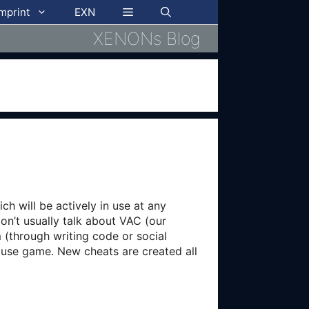
imprint
EXN
XENONs Blog
ch will be actively in use at any
on’t usually talk about VAC (our
 (through writing code or social
mouse game. New cheats are created all