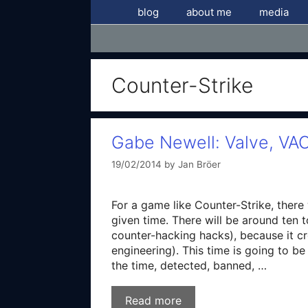
Skip
blog
about me
media
to
content
Counter-Strike
Gabe Newell: Valve, VAC
19/02/2014
by
Jan Bröer
For a game like Counter-Strike, there 
given time. There will be around ten 
counter-hacking hacks), because it cr
engineering). This time is going to b
the time, detected, banned, …
Read more