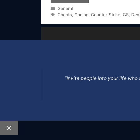
Categories
General
Tags
Cheats
,
Coding
,
Counter-Strike
,
CS
,
Dev
”Invite people into your life wh
Close