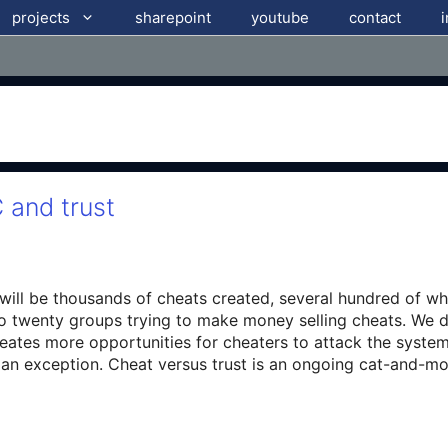
projects
sharepoint
youtube
contact
 and trust
will be thousands of cheats created, several hundred of whi
to twenty groups trying to make money selling cheats. We d
eates more opportunities for cheaters to attack the system
e an exception. Cheat versus trust is an ongoing cat-and-