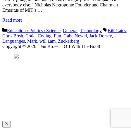
everybody else.“ Nicholas Negroponte Founder and Chairman
Emeritus of MIT’s …
Read more
Categories
Tags
Education / Politics / Science
,
General
,
Technology
Bill Gates
,
Chris Bosh
,
Code
,
Coding
,
Fun
,
Gabe Newel
,
Jack Dorsey
,
Languanges
,
Mark
,
will.i.am
,
Zuckerberg
Copyright © 2026 - Jan Broeer - Off With The Boot!
Favorite Icon EXN
”Invite people into your life who don’t look or act like you. You might find
they challenge your assumptions and make you grow.”
– Mellody Hobson
Close