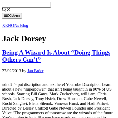
Skip
to
content
Menu
XENONs Blog
Jack Dorsey
Being A Wizard Is About “Doing Things
Others Can’t”
27/02/2013
by
Jan Bröer
//draft -> put discription and text here! YouTube Discription Learn
about a new “superpower” that isn’t being taught in in 90% of US
schools. Starring Bill Gates, Mark Zuckerberg, will.i.am, Chris
Bosh, Jack Dorsey, Tony Hsieh, Drew Houston, Gabe Newell,
Ruchi Sanghvi, Elena Silenok, Vanessa Hurst, and Hadi Partovi.
Directed by Lesley Chilcott Gabe Newell Founder and President,
Valve “The programmers of tomorrow are the wizards of the future.
You’re going to look like you have magic powers compared to