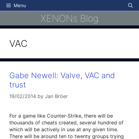
Skip
Menu
to
XENONs Blog
content
VAC
Gabe Newell: Valve, VAC and
trust
19/02/2014
by
Jan Bröer
For a game like Counter-Strike, there will be
thousands of cheats created, several hundred of
which will be actively in use at any given time.
There will be around ten to twenty groups trying