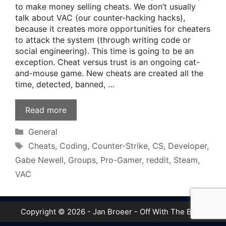
to make money selling cheats. We don’t usually
talk about VAC (our counter-hacking hacks),
because it creates more opportunities for cheaters
to attack the system (through writing code or
social engineering). This time is going to be an
exception. Cheat versus trust is an ongoing cat-
and-mouse game. New cheats are created all the
time, detected, banned, …
Read more
Categories
General
Tags
Cheats
,
Coding
,
Counter-Strike
,
CS
,
Developer
,
Gabe Newell
,
Groups
,
Pro-Gamer
,
reddit
,
Steam
,
VAC
Copyright © 2026 - Jan Broeer - Off With The Boot!