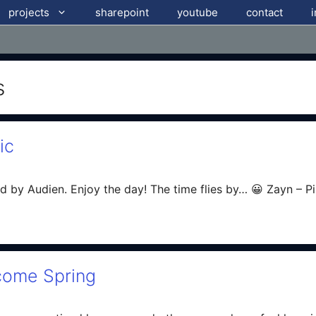
projects
sharepoint
youtube
contact
s
ic
d by Audien. Enjoy the day! The time flies by… 😀 Zayn – P
come Spring