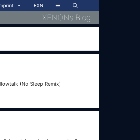
imprint
EXN
XENONs Blog
illowtalk (No Sleep Remix)