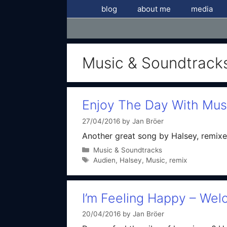
Skip
blog
about me
media
to
content
Music & Soundtrack
Enjoy The Day With Mus
27/04/2016
by
Jan Bröer
Another great song by Halsey, remixe
Categories
Music & Soundtracks
Tags
Audien
,
Halsey
,
Music
,
remix
I’m Feeling Happy – Wel
20/04/2016
by
Jan Bröer