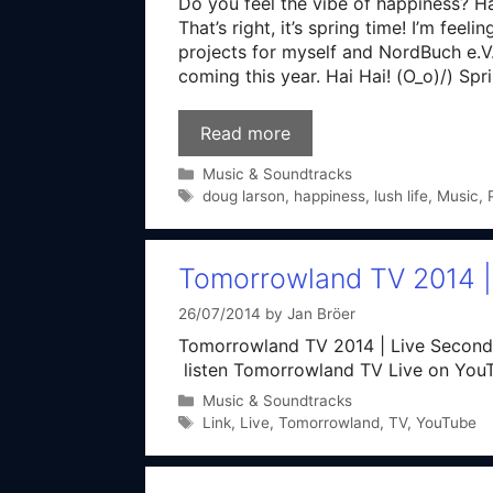
Do you feel the vibe of happiness? H
That’s right, it’s spring time! I’m fe
projects for myself and NordBuch e.V. 
coming this year. Hai Hai! (O_o)/) S
Read more
Categories
Music & Soundtracks
Tags
doug larson
,
happiness
,
lush life
,
Music
,
Tomorrowland TV 2014 
26/07/2014
by
Jan Bröer
Tomorrowland TV 2014 | Live Second
listen Tomorrowland TV Live on You
Categories
Music & Soundtracks
Tags
Link
,
Live
,
Tomorrowland
,
TV
,
YouTube