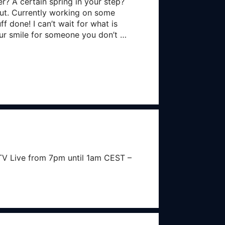
? A certain spring in your step?
 out. Currently working on some
f done! I can’t wait for what is
our smile for someone you don’t …
V Live from 7pm until 1am CEST –