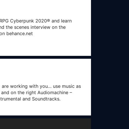
er RPG Cyberpunk 2020® and learn
ind the scenes interview on the
e on behance.net
o are working with you… use music as
 and on the right Audiomachine –
nstrumental and Soundtracks.