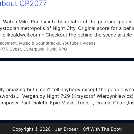
 about CP2077
 by… Watch Mike Pondsmith the creator of the pen-and-pap
dystopian metropolis of Night City. Original score for a beh
iellkcaldwell.com – Checkout the behind the scene articl
elopment
,
Music & Soundtracks
,
YouTube / Videos
P77
,
Cyber
,
Cyberpunk
,
Punk
,
RPG
lly amazing but u can’t tell anybody except the people wh
swords…. Vergen by Night 7:29 (Krzysztof Wierzynkiewicz)
poser Paul Dinletir. Epic Music, Trailer , Drama, Choir ,I
Copyright © 2026 - Jan Broeer - Off With The Boot!