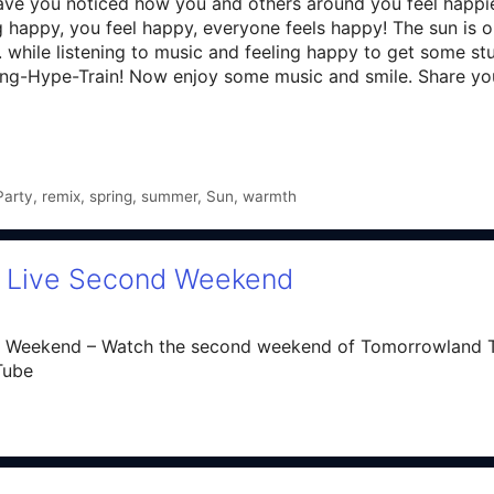
ave you noticed how you and others around you feel happier
eling happy, you feel happy, everyone feels happy! The sun is
while listening to music and feeling happy to get some stuf
pring-Hype-Train! Now enjoy some music and smile. Share y
Party
,
remix
,
spring
,
summer
,
Sun
,
warmth
| Live Second Weekend
 Weekend – Watch the second weekend of Tomorrowland T
Tube