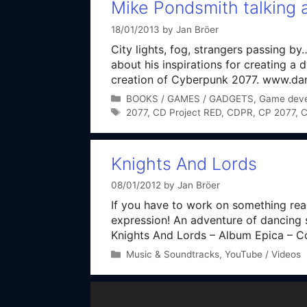
Mike Pondsmith talking
18/01/2013
by
Jan Bröer
City lights, fog, strangers passing
about his inspirations for creating a 
creation of Cyberpunk 2077. www.dan
Categories
BOOKS / GAMES / GADGETS
,
Game dev
Tags
2077
,
CD Project RED
,
CDPR
,
CP 2077
,
C
Knights And Lords
08/01/2012
by
Jan Bröer
If you have to work on something rea
expression! An adventure of dancing 
Knights And Lords – Album Epica – Com
Categories
Music & Soundtracks
,
YouTube / Videos