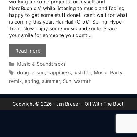
working on some projects for myself and
NordBuch e.V. while listening to music and feeling
happy to get some stuff done! I can’t wait for what
is coming this year. Hai Hai! (O_o)/) Spring-Hype-
Train! Now enjoy some music and smile. Share
your smile for someone you don’t …
Read more
Categories
Music & Soundtracks
Tags
doug larson
,
happiness
,
lush life
,
Music
,
Party
,
remix
,
spring
,
summer
,
Sun
,
warmth
Copyright © 2026 - Jan Broeer - Off With The Boot!