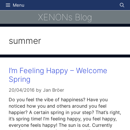
Skip
Menu
to
XENONs Blog
content
summer
I’m Feeling Happy – Welcome
Spring
20/04/2016
by
Jan Bröer
Do you feel the vibe of happiness? Have you
noticed how you and others around you feel
happier? A certain spring in your step? That’s right,
it’s spring time! I’m feeling happy, you feel happy,
everyone feels happy! The sun is out. Currently