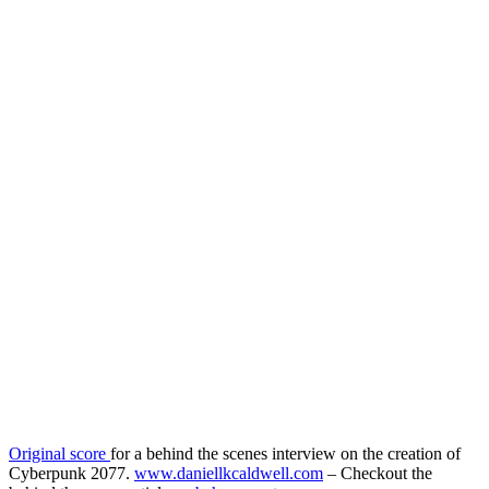
Original score
for a behind the scenes interview on the creation of
Cyberpunk 2077.
www.daniellkcaldwell.com
– Checkout the