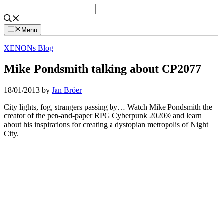
Skip
to
content
Menu
XENONs Blog
Mike Pondsmith talking about CP2077
18/01/2013
by
Jan Bröer
City lights, fog, strangers passing by… Watch Mike Pondsmith the
creator of the pen-and-paper RPG Cyberpunk 2020® and learn
about his inspirations for creating a dystopian metropolis of Night
City.