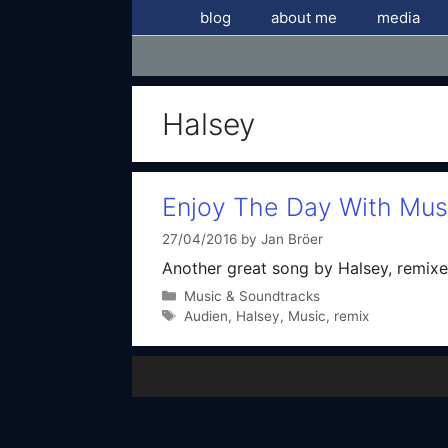
Skip
blog
about me
media
to
content
Halsey
Enjoy The Day With Mus
27/04/2016
by
Jan Bröer
Another great song by Halsey, remixe
Categories
Music & Soundtracks
Tags
Audien
,
Halsey
,
Music
,
remix