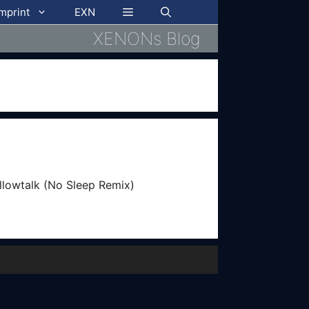
imprint
EXN
XENONs Blog
illowtalk (No Sleep Remix)