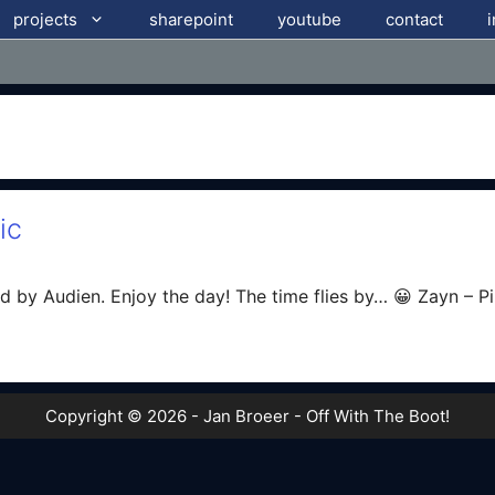
projects
sharepoint
youtube
contact
ic
d by Audien. Enjoy the day! The time flies by… 😀 Zayn – P
Copyright © 2026 - Jan Broeer - Off With The Boot!