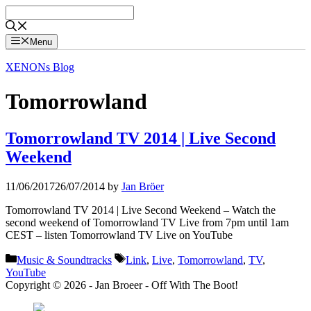
Skip
to
content
Menu
XENONs Blog
Tomorrowland
Tomorrowland TV 2014 | Live Second
Weekend
11/06/2017
26/07/2014
by
Jan Bröer
Tomorrowland TV 2014 | Live Second Weekend – Watch the
second weekend of Tomorrowland TV Live from 7pm until 1am
CEST – listen Tomorrowland TV Live on YouTube
Categories
Tags
Music & Soundtracks
Link
,
Live
,
Tomorrowland
,
TV
,
YouTube
Copyright © 2026 - Jan Broeer - Off With The Boot!