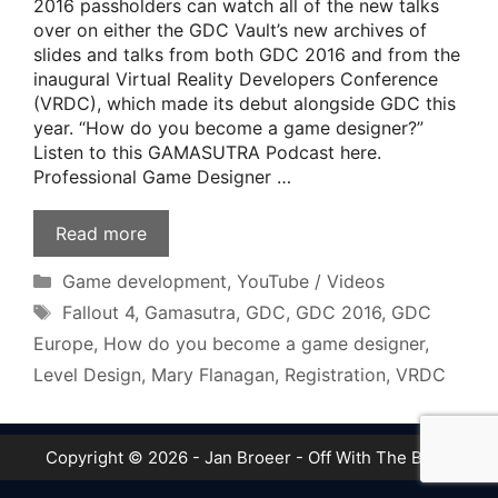
2016 passholders can watch all of the new talks
over on either the GDC Vault’s new archives of
slides and talks from both GDC 2016 and from the
inaugural Virtual Reality Developers Conference
(VRDC), which made its debut alongside GDC this
year. “How do you become a game designer?”
Listen to this GAMASUTRA Podcast here.
Professional Game Designer …
Read more
Categories
Game development
,
YouTube / Videos
Tags
Fallout 4
,
Gamasutra
,
GDC
,
GDC 2016
,
GDC
Europe
,
How do you become a game designer
,
Level Design
,
Mary Flanagan
,
Registration
,
VRDC
Copyright © 2026 - Jan Broeer - Off With The Boot!