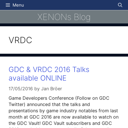
Skip
Menu
to
XENONs Blog
content
VRDC
GDC & VRDC 2016 Talks
available ONLINE
17/05/2016
by
Jan Bröer
Game Developers Conference (Follow on GDC
Twitter) announced that the talks and
presentations by game industry notables from last
month at GDC 2016 are now available to watch on
the GDC Vault! GDC Vault subscribers and GDC