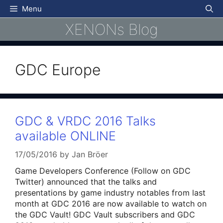
Skip
Menu
to
XENONs Blog
content
GDC Europe
GDC & VRDC 2016 Talks
available ONLINE
17/05/2016
by
Jan Bröer
Game Developers Conference (Follow on GDC
Twitter) announced that the talks and
presentations by game industry notables from last
month at GDC 2016 are now available to watch on
the GDC Vault! GDC Vault subscribers and GDC