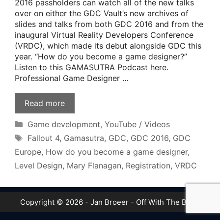
2016 passholders can watch all of the new talks
over on either the GDC Vault’s new archives of
slides and talks from both GDC 2016 and from the
inaugural Virtual Reality Developers Conference
(VRDC), which made its debut alongside GDC this
year. “How do you become a game designer?”
Listen to this GAMASUTRA Podcast here.
Professional Game Designer …
Read more
Categories
Game development
,
YouTube / Videos
Tags
Fallout 4
,
Gamasutra
,
GDC
,
GDC 2016
,
GDC
Europe
,
How do you become a game designer
,
Level Design
,
Mary Flanagan
,
Registration
,
VRDC
Copyright © 2026 - Jan Broeer - Off With The Boot!