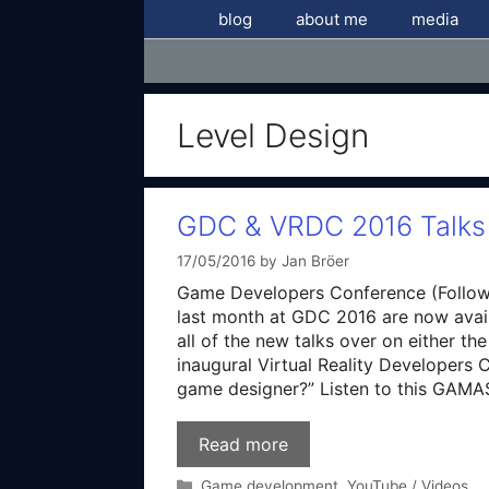
Skip
blog
about me
media
to
content
Level Design
GDC & VRDC 2016 Talks 
17/05/2016
by
Jan Bröer
Game Developers Conference (Follow 
last month at GDC 2016 are now avai
all of the new talks over on either t
inaugural Virtual Reality Developer
game designer?” Listen to this GAM
Read more
Categories
Game development
,
YouTube / Videos