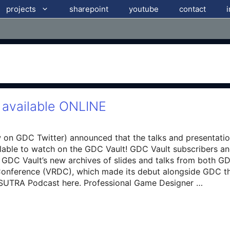
projects
sharepoint
youtube
contact
available ONLINE
on GDC Twitter) announced that the talks and presentatio
lable to watch on the GDC Vault! GDC Vault subscribers 
he GDC Vault’s new archives of slides and talks from both 
s Conference (VRDC), which made its debut alongside GDC 
ASUTRA Podcast here. Professional Game Designer …