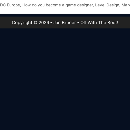
DC Europe
,
How do you become a game designer
,
Level Design
,
Mar
Copyright © 2026 - Jan Broeer - Off With The Boot!