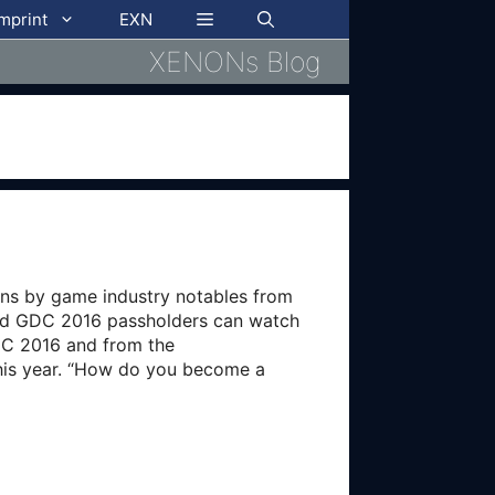
imprint
EXN
XENONs Blog
ns by game industry notables from
and GDC 2016 passholders can watch
GDC 2016 and from the
this year. “How do you become a