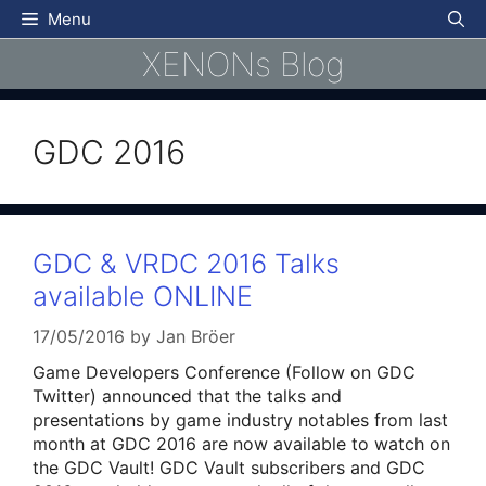
Skip
Menu
to
XENONs Blog
content
GDC 2016
GDC & VRDC 2016 Talks
available ONLINE
17/05/2016
by
Jan Bröer
Game Developers Conference (Follow on GDC
Twitter) announced that the talks and
presentations by game industry notables from last
month at GDC 2016 are now available to watch on
the GDC Vault! GDC Vault subscribers and GDC