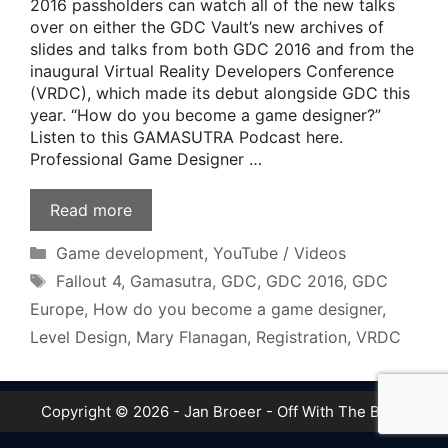
2016 passholders can watch all of the new talks
over on either the GDC Vault’s new archives of
slides and talks from both GDC 2016 and from the
inaugural Virtual Reality Developers Conference
(VRDC), which made its debut alongside GDC this
year. “How do you become a game designer?”
Listen to this GAMASUTRA Podcast here.
Professional Game Designer …
Read more
Categories
Game development
,
YouTube / Videos
Tags
Fallout 4
,
Gamasutra
,
GDC
,
GDC 2016
,
GDC
Europe
,
How do you become a game designer
,
Level Design
,
Mary Flanagan
,
Registration
,
VRDC
Copyright © 2026 - Jan Broeer - Off With The Boot!