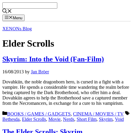
Skip
to
content
Menu
XENONs Blog
Elder Scrolls
Skyrim: Into the Void (Fan-Film)
16/08/2013
by
Jan Bröer
Dovahkiin, the noble dragonborn hero, is cursed in a fight with a
vampire. He spends a considerable time wandering the realm before
being captured by the Dark Brotherhood, who offer him a deal.
Dovahkiin agrees to help the Brotherhood save a captured member
from the Necromancers, in exchange for a cure to his vampirism.
Categories
T
BOOKS / GAMES / GADGETS
,
CINEMA / MOVIES / TV
Bethesda
,
Elder Scrolls
,
Movie
,
Nerds
,
Short Film
,
Skyrim
,
Void
The Elder Scrolls: Skyrim