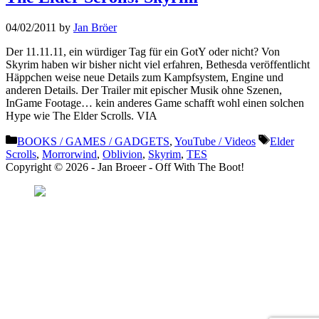
04/02/2011
by
Jan Bröer
Der 11.11.11, ein würdiger Tag für ein GotY oder nicht? Von
Skyrim haben wir bisher nicht viel erfahren, Bethesda veröffentlicht
Häppchen weise neue Details zum Kampfsystem, Engine und
anderen Details. Der Trailer mit epischer Musik ohne Szenen,
InGame Footage… kein anderes Game schafft wohl einen solchen
Hype wie The Elder Scrolls. VIA
Categories
Tags
BOOKS / GAMES / GADGETS
,
YouTube / Videos
Elder
Scrolls
,
Morrorwind
,
Oblivion
,
Skyrim
,
TES
Copyright © 2026 - Jan Broeer - Off With The Boot!
Favorite Icon EXN
”Invite people into your life who don’t look or act like you. You might find
they challenge your assumptions and make you grow.”
– Mellody Hobson