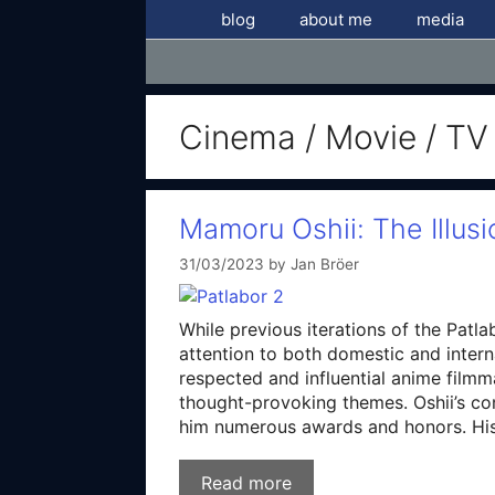
Skip
blog
about me
media
to
content
Cinema / Movie / TV
Mamoru Oshii: The Illusi
31/03/2023
by
Jan Bröer
While previous iterations of the Patl
attention to both domestic and intern
respected and influential anime filmma
thought-provoking themes. Oshii’s con
him numerous awards and honors. His
Read more