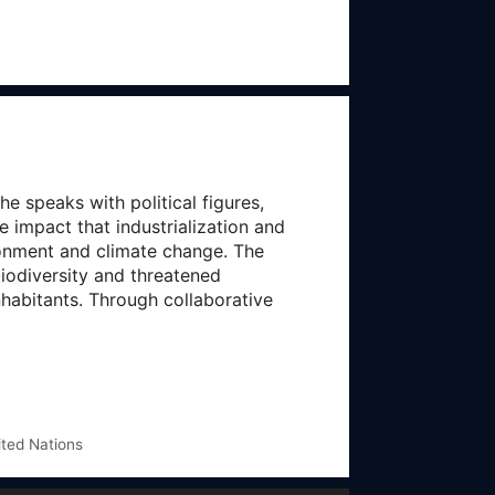
 speaks with political figures,
 impact that industrialization and
ronment and climate change. The
iodiversity and threatened
nhabitants. Through collaborative
ited Nations