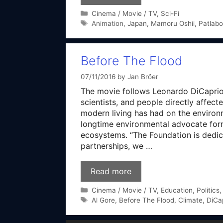
Categories
Cinema / Movie / TV
,
Sci-Fi
Tags
Animation
,
Japan
,
Mamoru Oshii
,
Patlabo
Before The Flood
07/11/2016
by
Jan Bröer
The movie follows Leonardo DiCaprio, 
scientists, and people directly affec
modern living has had on the environ
longtime environmental advocate form
ecosystems. “The Foundation is dedica
partnerships, we …
Read more
Categories
Cinema / Movie / TV
,
Education
,
Politics
Tags
Al Gore
,
Before The Flood
,
Climate
,
DiCa