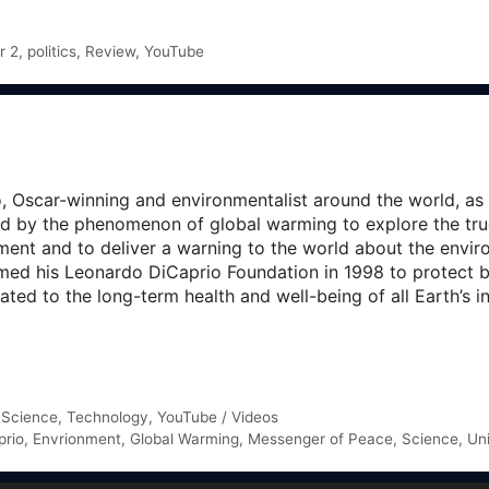
r 2
,
politics
,
Review
,
YouTube
Oscar-winning and environmentalist around the world, as he
ted by the phenomenon of global warming to explore the true
ment and to deliver a warning to the world about the envi
ed his Leonardo DiCaprio Foundation in 1998 to protect b
ted to the long-term health and well-being of all Earth’s i
,
Science
,
Technology
,
YouTube / Videos
prio
,
Envrionment
,
Global Warming
,
Messenger of Peace
,
Science
,
Un