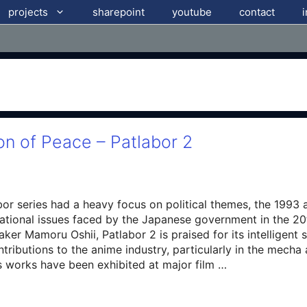
projects
sharepoint
youtube
contact
on of Peace – Patlabor 2
abor series had a heavy focus on political themes, the 1993 
ational issues faced by the Japanese government in the 20t
ker Mamoru Oshii, Patlabor 2 is praised for its intelligent 
tributions to the anime industry, particularly in the mech
 works have been exhibited at major film …