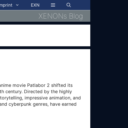
imprint
EXN
XENONs Blog
anime movie Patlabor 2 shifted its
h century. Directed by the highly
storytelling, impressive animation, and
a and cyberpunk genres, have earned