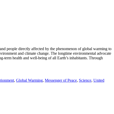
, and people directly affected by the phenomenon of global warming to
e environment and climate change. The longtime environmental advocate
g-term health and well-being of all Earth’s inhabitants. Through
rionment
,
Global Warming
,
Messenger of Peace
,
Science
,
United