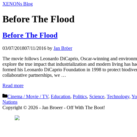
XENONs Blog
Before The Flood
Before The Flood
03/07/2018
07/11/2016
by
Jan Bröer
The movie follows Leonardo DiCaprio, Oscar-winning and environmental
explore the true impact that industrialization and modern living has
formed his Leonardo DiCaprio Foundation in 1998 to protect biodivers
collaborative partnerships, we …
Read more
Categories
Cinema / Movie / TV
,
Education
,
Politics
,
Science
,
Technology
,
Yo
Nations
Copyright © 2026 - Jan Broeer - Off With The Boot!
Favorite Icon EXN