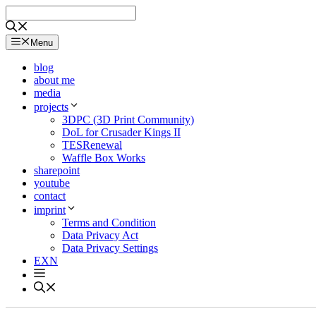
Skip
to
content
Menu
blog
about me
media
projects
3DPC (3D Print Community)
DoL for Crusader Kings II
TESRenewal
Waffle Box Works
sharepoint
youtube
contact
imprint
Terms and Condition
Data Privacy Act
Data Privacy Settings
EXN