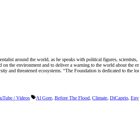
ist around the world, as he speaks with political figures, scientists
 had on the environment and to deliver a warning to the world about th
ity and threatened ecosystems. “The Foundation is dedicated to the lon
Tags
uTube / Videos
Al Gore
,
Before The Flood
,
Climate
,
DiCaprio
,
Env