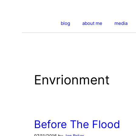
Skip
to
content
blog
about me
media
Envrionment
Before The Flood
07/11/2016
by
Jan Bröer