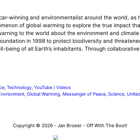
r-winning and environmentalist around the world, as he 
menon of global warming to explore the true impact that
warning to the world about the environment and climat
undation in 1998 to protect biodiversity and threaten
l-being of all Earth’s inhabitants. Through collaborativ
ce
,
Technology
,
YouTube / Videos
Envrionment
,
Global Warming
,
Messenger of Peace
,
Science
,
Unite
Copyright © 2026 - Jan Broeer - Off With The Boot!