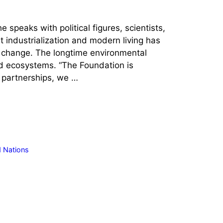
speaks with political figures, scientists,
 industrialization and modern living has
e change. The longtime environmental
ed ecosystems. “The Foundation is
e partnerships, we …
d Nations