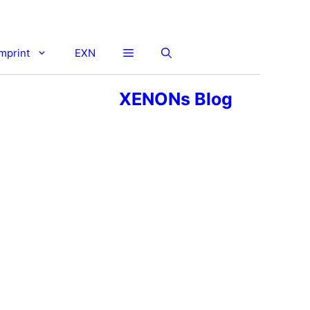
imprint
EXN
XENONs Blog