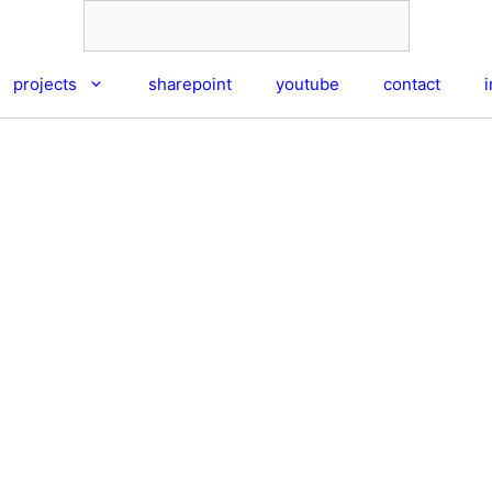
projects
sharepoint
youtube
contact