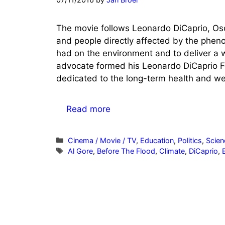
The movie follows Leonardo DiCaprio, Osca
and people directly affected by the pheno
had on the environment and to deliver a 
advocate formed his Leonardo DiCaprio Fo
dedicated to the long-term health and wel
Read more
Categories
Cinema / Movie / TV
,
Education
,
Politics
,
Scien
Tags
Al Gore
,
Before The Flood
,
Climate
,
DiCaprio
,