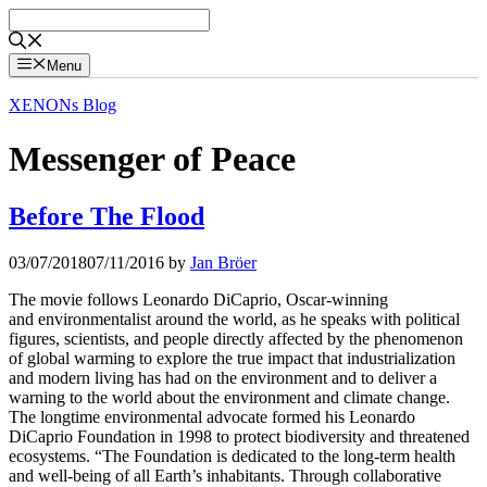
Skip
to
content
Menu
XENONs Blog
Messenger of Peace
Before The Flood
03/07/2018
07/11/2016
by
Jan Bröer
The movie follows Leonardo DiCaprio, Oscar-winning
and environmentalist around the world, as he speaks with political
figures, scientists, and people directly affected by the phenomenon
of global warming to explore the true impact that industrialization
and modern living has had on the environment and to deliver a
warning to the world about the environment and climate change.
The longtime environmental advocate formed his Leonardo
DiCaprio Foundation in 1998 to protect biodiversity and threatened
ecosystems. “The Foundation is dedicated to the long-term health
and well-being of all Earth’s inhabitants. Through collaborative