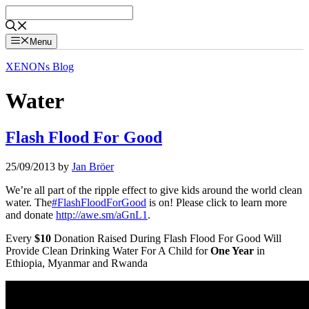
Skip
to
content
Menu
XENONs Blog
Water
Flash Flood For Good
25/09/2013
by
Jan Bröer
We’re all part of the ripple effect to give kids around the world clean
water. The
#FlashFloodForGood
is on! Please click to learn more
and donate
http://awe.sm/aGnL1
.
Every
$10
Donation Raised During Flash Flood For Good Will
Provide Clean Drinking Water For A Child for
One Year
in
Ethiopia, Myanmar and Rwanda