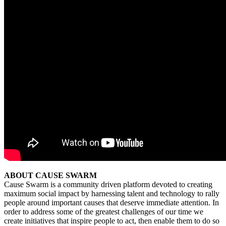
ABOUT CAUSE SWARM
Cause Swarm is a community driven platform devoted to creating
maximum social impact by harnessing talent and technology to rally
people around important causes that deserve immediate attention. In
order to address some of the greatest challenges of our time we
create initiatives that inspire people to act, then enable them to do so