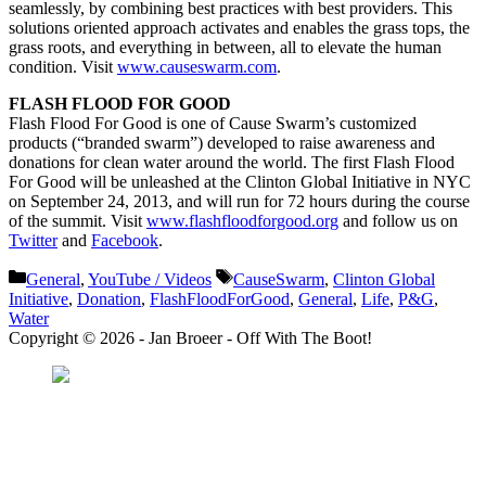
seamlessly, by combining best practices with best providers. This
solutions oriented approach activates and enables the grass tops, the
grass roots, and everything in between, all to elevate the human
condition. Visit
www.causeswarm.com
.
FLASH FLOOD FOR GOOD
Flash Flood For Good is one of Cause Swarm’s customized
products (“branded swarm”) developed to raise awareness and
donations for clean water around the world. The first Flash Flood
For Good will be unleashed at the Clinton Global Initiative in NYC
on September 24, 2013, and will run for 72 hours during the course
of the summit. Visit
www.flashfloodforgood.org
and follow us on
Twitter
and
Facebook
.
Categories
Tags
General
,
YouTube / Videos
CauseSwarm
,
Clinton Global
Initiative
,
Donation
,
FlashFloodForGood
,
General
,
Life
,
P&G
,
Water
Copyright © 2026 - Jan Broeer - Off With The Boot!
Favorite Icon EXN