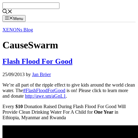
Skip
to
content
Menu
XENONs Blog
CauseSwarm
Flash Flood For Good
25/09/2013
by
Jan Bröer
We’re all part of the ripple effect to give kids around the world clean
water. The
#FlashFloodForGood
is on! Please click to learn more
and donate
http://awe.sm/aGnL1
.
Every
$10
Donation Raised During Flash Flood For Good Will
Provide Clean Drinking Water For A Child for
One Year
in
Ethiopia, Myanmar and Rwanda