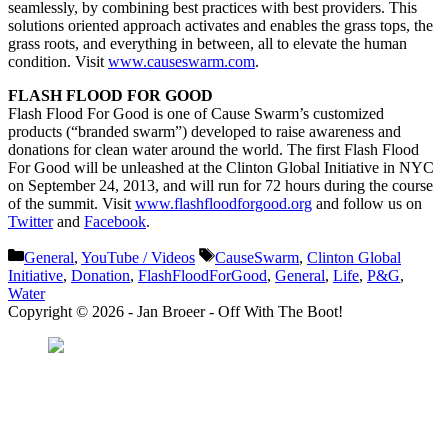
seamlessly, by combining best practices with best providers. This
solutions oriented approach activates and enables the grass tops, the
grass roots, and everything in between, all to elevate the human
condition. Visit
www.causeswarm.com
.
FLASH FLOOD FOR GOOD
Flash Flood For Good is one of Cause Swarm’s customized
products (“branded swarm”) developed to raise awareness and
donations for clean water around the world. The first Flash Flood
For Good will be unleashed at the Clinton Global Initiative in NYC
on September 24, 2013, and will run for 72 hours during the course
of the summit. Visit
www.flashfloodforgood.org
and follow us on
Twitter
and
Facebook
.
Categories
Tags
General
,
YouTube / Videos
CauseSwarm
,
Clinton Global
Initiative
,
Donation
,
FlashFloodForGood
,
General
,
Life
,
P&G
,
Water
Copyright © 2026 - Jan Broeer - Off With The Boot!
Favorite Icon EXN