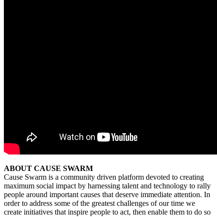
ABOUT CAUSE SWARM
Cause Swarm is a community driven platform devoted to creating
maximum social impact by harnessing talent and technology to rally
people around important causes that deserve immediate attention. In
order to address some of the greatest challenges of our time we
create initiatives that inspire people to act, then enable them to do so