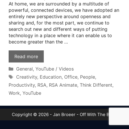
At home, we are surrounded by a multitude of
powerful, connected devices, we have adopted an
entirely new perspective around openness and
sharing and, for the most part, we continue to
search out new and different ways of putting
technology in a place where it can enable us to
become greater than the …
Read more
Categories
General
,
YouTube / Videos
Tags
Creativity
,
Education
,
Office
,
People
,
Productivity
,
RSA
,
RSA Animate
,
Think Different
,
Work
,
YouTube
Copyright © 2026 - Jan Broeer - Off With The Boot!