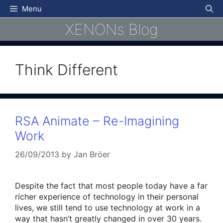
Skip
Menu
to
XENONs Blog
content
Think Different
RSA Animate – Re-Imagining
Work
26/09/2013
by
Jan Bröer
Despite the fact that most people today have a far
richer experience of technology in their personal
lives, we still tend to use technology at work in a
way that hasn’t greatly changed in over 30 years.