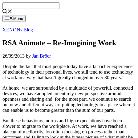
Skip
to
content
Menu
XENONs Blog
RSA Animate – Re-Imagining Work
26/09/2013
by
Jan Bröer
Despite the fact that most people today have a far richer experience
of technology in their personal lives, we still tend to use technology
at work in a way that hasn’t greatly changed in over 30 years.
At home, we are surrounded by a multitude of powerful, connected
devices, we have adopted an entirely new perspective around
openness and sharing and, for the most part, we continue to search
out new and different ways of putting technology in a place where it
can enable us to become greater than the sum of our parts.
But these behaviours, norms and high expectations have been
slower to migrate to the workplace. At work, we have reached a
plateau of mediocrity, too often focusing on process rather than
outcomes, and failing to look at the bigger picture of what might be