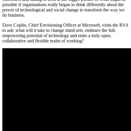
possible if organisations really began to think differently about the
power of technological and social change to transform the way we
do business.
Dave Coplin, Chief Envisioning Officer at Microsoft, visits the RSA
to ask: what will it take to change mind-sets, embrace the full,
empowering potential of technology and enter a truly open,
collaborative and flexible realm of working?