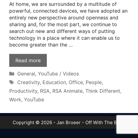
At home, we are surrounded by a multitude of
powerful, connected devices, we have adopted an
entirely new perspective around openness and
sharing and, for the most part, we continue to
search out new and different ways of putting
technology in a place where it can enable us to
become greater than the …
Read more
Categories
General
,
YouTube / Videos
Tags
Creativity
,
Education
,
Office
,
People
,
Productivity
,
RSA
,
RSA Animate
,
Think Different
,
Work
,
YouTube
Copyright © 2026 - Jan Broeer - Off With The Boot!