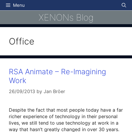
Skip
Menu
to
XENONs Blog
content
Office
RSA Animate – Re-Imagining
Work
26/09/2013
by
Jan Bröer
Despite the fact that most people today have a far
richer experience of technology in their personal
lives, we still tend to use technology at work in a
way that hasn’t greatly changed in over 30 years.