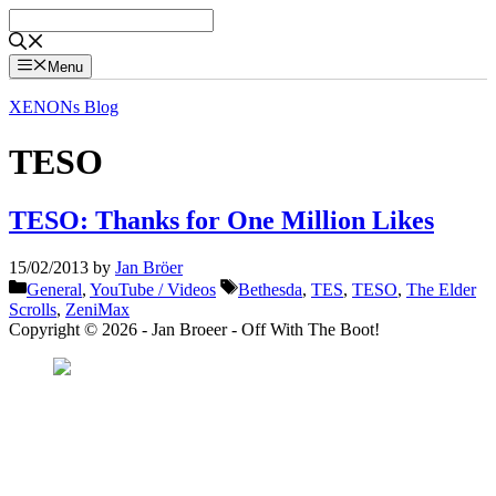
Skip
to
content
Menu
XENONs Blog
TESO
TESO: Thanks for One Million Likes
15/02/2013
by
Jan Bröer
Categories
Tags
General
,
YouTube / Videos
Bethesda
,
TES
,
TESO
,
The Elder
Scrolls
,
ZeniMax
Copyright © 2026 - Jan Broeer - Off With The Boot!
Favorite Icon EXN
”Invite people into your life who don’t look or act like you. You might find