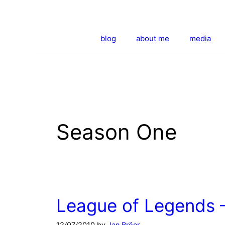
Skip
to
content
blog
about me
media
Season One
League of Legends 
12/07/2010
by
Jan Bröer