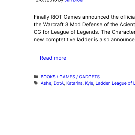
Finally RIOT Games announced the officia
the Warcraft 3 Mod Defense of the Acient
CG for League of Legends. The Characte
new comptetitive ladder is also announce
Read more
Categories
BOOKS / GAMES / GADGETS
Tags
Ashe
,
DotA
,
Katarina
,
Kyle
,
Ladder
,
League of 