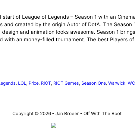
l start of League of Legends – Season 1 with an Cinema
s and created by the origin Autor of DotA. The Season 
r design and animation looks awesome. Season 1 bring
d with an money-filled tournament. The best Players of
Legends
,
LOL
,
Price
,
RIOT
,
RIOT Games
,
Season One
,
Warwick
,
W
Copyright © 2026 - Jan Broeer - Off With The Boot!
Favorite Icon EXN