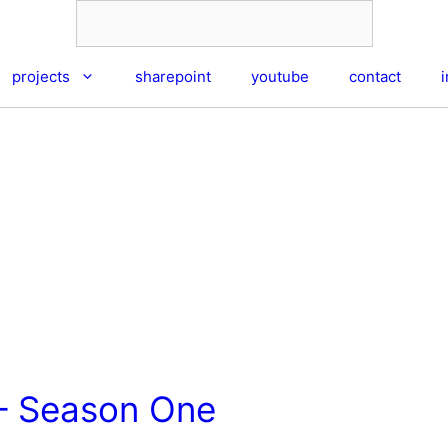
projects
sharepoint
youtube
contact
– Season One