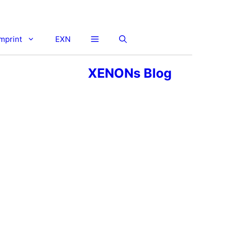
imprint
EXN
XENONs Blog