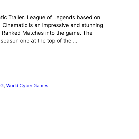
tic Trailer. League of Legends based on
1 Cinematic is an impressive and stunning
s Ranked Matches into the game. The
 season one at the top of the …
CG
,
World Cyber Games