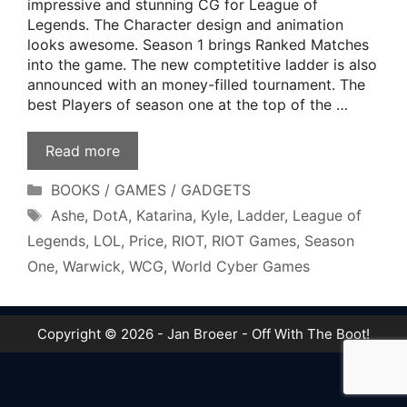
impressive and stunning CG for League of
Legends. The Character design and animation
looks awesome. Season 1 brings Ranked Matches
into the game. The new comptetitive ladder is also
announced with an money-filled tournament. The
best Players of season one at the top of the …
Read more
Categories
BOOKS / GAMES / GADGETS
Tags
Ashe
,
DotA
,
Katarina
,
Kyle
,
Ladder
,
League of
Legends
,
LOL
,
Price
,
RIOT
,
RIOT Games
,
Season
One
,
Warwick
,
WCG
,
World Cyber Games
Copyright © 2026 - Jan Broeer - Off With The Boot!