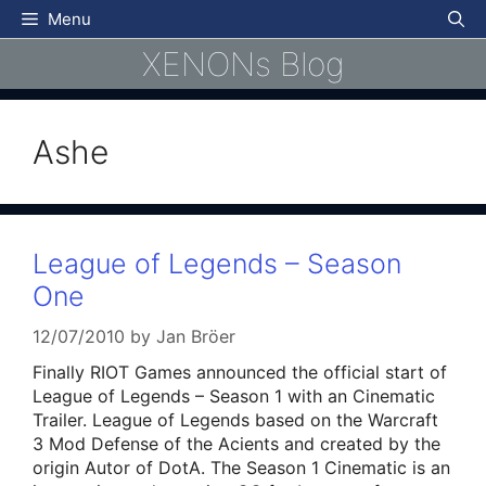
Skip
Menu
to
XENONs Blog
content
Ashe
League of Legends – Season
One
12/07/2010
by
Jan Bröer
Finally RIOT Games announced the official start of
League of Legends – Season 1 with an Cinematic
Trailer. League of Legends based on the Warcraft
3 Mod Defense of the Acients and created by the
origin Autor of DotA. The Season 1 Cinematic is an