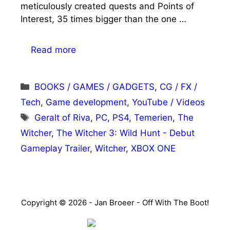
meticulously created quests and Points of
Interest, 35 times bigger than the one …
Read more
Categories
BOOKS / GAMES / GADGETS
,
CG / FX /
Tech
,
Game development
,
YouTube / Videos
Tags
Geralt of Riva
,
PC
,
PS4
,
Temerien
,
The
Witcher
,
The Witcher 3: Wild Hunt - Debut
Gameplay Trailer
,
Witcher
,
XBOX ONE
Copyright © 2026 - Jan Broeer - Off With The Boot!