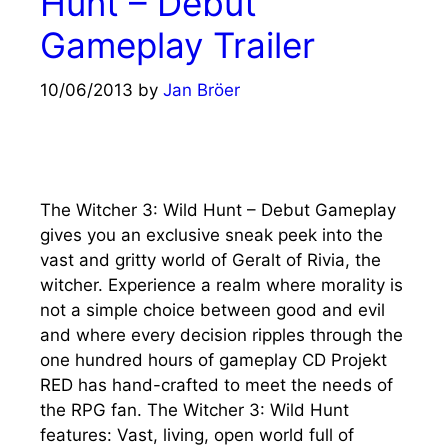
Hunt – Debut
Gameplay Trailer
10/06/2013
by
Jan Bröer
The Witcher 3: Wild Hunt – Debut Gameplay
gives you an exclusive sneak peek into the
vast and gritty world of Geralt of Rivia, the
witcher. Experience a realm where morality is
not a simple choice between good and evil
and where every decision ripples through the
one hundred hours of gameplay CD Projekt
RED has hand-crafted to meet the needs of
the RPG fan. The Witcher 3: Wild Hunt
features: Vast, living, open world full of