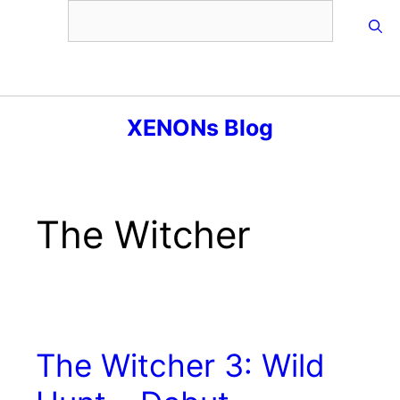
Skip
to
content
Menu
XENONs Blog
The Witcher
The Witcher 3: Wild