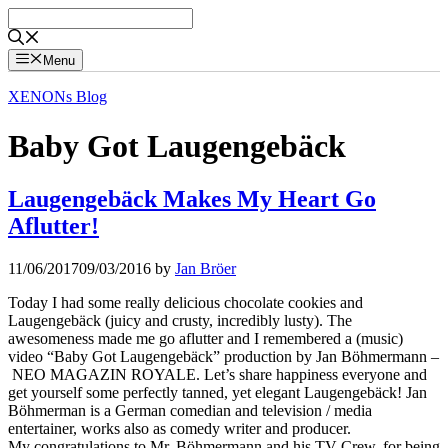
Skip
to
content
Menu
XENONs Blog
Baby Got Laugengebäck
Laugengebäck Makes My Heart Go
Aflutter!
11/06/2017
09/03/2016
by
Jan Bröer
Today I had some really delicious chocolate cookies and
Laugengebäck (juicy and crusty, incredibly lusty). The
awesomeness made me go aflutter and I remembered a (music)
video “Baby Got Laugengebäck” production by Jan Böhmermann –
NEO MAGAZIN ROYALE. Let’s share happiness everyone and
get yourself some perfectly tanned, yet elegant Laugengebäck! Jan
Böhmerman is a German comedian and television / media
entertainer, works also as comedy writer and producer.
My congratulations to Mr. Böhmermann and his TV-Crew. for being