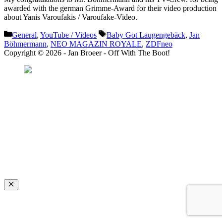
awarded with the german Grimme-Award for their video production
about Yanis Varoufakis / Varoufake-Video.
Categories
Tags
General
,
YouTube / Videos
Baby Got Laugengebäck
,
Jan
Böhmermann
,
NEO MAGAZIN ROYALE
,
ZDFneo
Copyright © 2026 - Jan Broeer - Off With The Boot!
Favorite Icon EXN
”Invite people into your life who don’t look or act like you. You might find
they challenge your assumptions and make you grow.”
– Mellody Hobson
Close