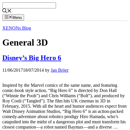
Skip
to
content
Menu
XENONs Blog
General 3D
Disney’s Big Hero 6
11/06/2017
18/07/2014
by
Jan Bröer
Inspired by the Marvel comics of the same name, and featuring
comic-book style action, “Big Hero 6” is directed by Don Hall
(“Winnie the Pooh”) and Chris Williams (“Bolt”), and produced by
Roy Conli (“Tangled”). The film hits UK cinemas in 3D in
February, 2015. With all the heart and humor audiences expect from
Walt Disney Animation Studios, “Big Hero 6” is an action-packed
comedy-adventure about robotics prodigy Hiro Hamada, who’s
catapulted into the midst of a dangerous plot and must transform his
closest companion—a robot named Baymax—and a diverse …