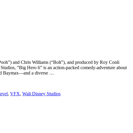
 Pooh”) and Chris Williams (“Bolt”), and produced by Roy Conli
 Studios, “Big Hero 6” is an action-packed comedy-adventure about
named Baymax—and a diverse …
rvel
,
VFX
,
Walt Disney Studios