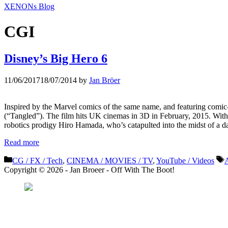
XENONs Blog
CGI
Disney’s Big Hero 6
11/06/2017
18/07/2014
by
Jan Bröer
Inspired by the Marvel comics of the same name, and featuring comic
(“Tangled”). The film hits UK cinemas in 3D in February, 2015. Wit
robotics prodigy Hiro Hamada, who’s catapulted into the midst of 
Read more
Categories
T
CG / FX / Tech
,
CINEMA / MOVIES / TV
,
YouTube / Videos
Copyright © 2026 - Jan Broeer - Off With The Boot!
Favorite Icon EXN