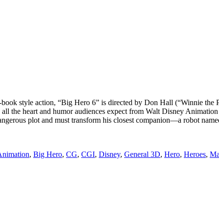
-book style action, “Big Hero 6” is directed by Don Hall (“Winnie the
h all the heart and humor audiences expect from Walt Disney Animation
a dangerous plot and must transform his closest companion—a robot 
ags
Animation
,
Big Hero
,
CG
,
CGI
,
Disney
,
General 3D
,
Hero
,
Heroes
,
Ma