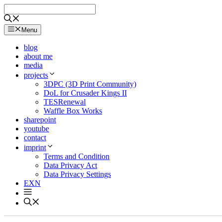
Skip
to
content
Menu
blog
about me
media
projects
3DPC (3D Print Community)
DoL for Crusader Kings II
TESRenewal
Waffle Box Works
sharepoint
youtube
contact
imprint
Terms and Condition
Data Privacy Act
Data Privacy Settings
EXN