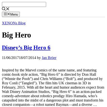
Skip
to
content
Menu
XENONs Blog
Big Hero
Disney’s Big Hero 6
11/06/2017
18/07/2014
by
Jan Bröer
Inspired by the Marvel comics of the same name, and featuring
comic-book style action, “Big Hero 6” is directed by Don Hall
(“Winnie the Pooh”) and Chris Williams (“Bolt”), and produced by
Roy Conli (“Tangled”). The film hits UK cinemas in 3D in
February, 2015. With all the heart and humor audiences expect from
Walt Disney Animation Studios, “Big Hero 6” is an action-packed
comedy-adventure about robotics prodigy Hiro Hamada, who’s
catapulted into the midst of a dangerous plot and must transform his
closest companion—a robot named Baymax—and a diverse …