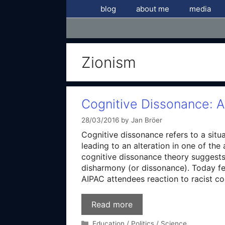
Skip
blog
about me
media
to
content
Zionism
Cognitive Dissonance: A
28/03/2016
by
Jan Bröer
Cognitive dissonance refers to a situa
leading to an alteration in one of the
cognitive dissonance theory suggests 
disharmony (or dissonance). Today fe
AIPAC attendees reaction to racist co
Read more
Categories
Education / Politics / Science