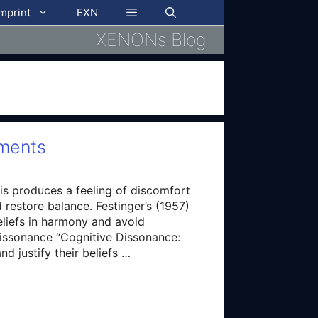
imprint
EXN
XENONs Blog
mments
This produces a feeling of discomfort
d restore balance. Festinger’s (1957)
eliefs in harmony and avoid
dissonance “Cognitive Dissonance:
d justify their beliefs …