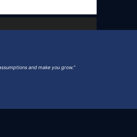
ur assumptions and make you grow.”