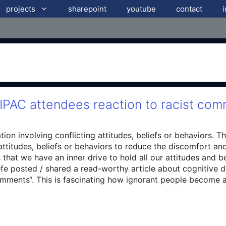
projects
sharepoint
youtube
contact
IPAC attendees reaction to racist co
tion involving conflicting attitudes, beliefs or behaviors. 
 attitudes, beliefs or behaviors to reduce the discomfort an
that we have an inner drive to hold all our attitudes and b
fe posted / shared a read-worthy article about cognitive 
mments“. This is fascinating how ignorant people become an