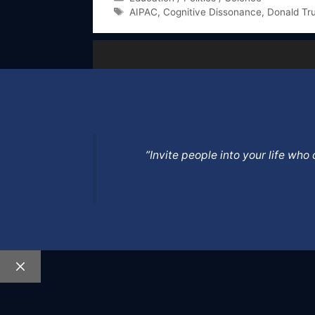
Tags
AIPAC
,
Cognitive Dissonance
,
Donald Tr
”Invite people into your life wh
Close