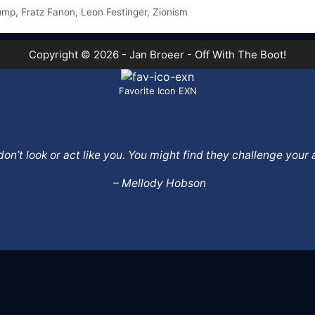
ump
,
Fratz Fanon
,
Leon Festinger
,
Zionism
Copyright © 2026 - Jan Broeer - Off With The Boot!
Favorite Icon EXN
o don’t look or act like you. You might find they challenge yo
– Mellody Hobson