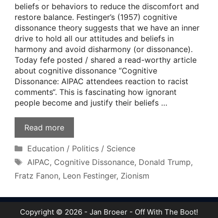
beliefs or behaviors to reduce the discomfort and
restore balance. Festinger’s (1957) cognitive
dissonance theory suggests that we have an inner
drive to hold all our attitudes and beliefs in
harmony and avoid disharmony (or dissonance).
Today fefe posted / shared a read-worthy article
about cognitive dissonance “Cognitive
Dissonance: AIPAC attendees reaction to racist
comments“. This is fascinating how ignorant
people become and justify their beliefs …
Read more
Categories
Education / Politics / Science
Tags
AIPAC
,
Cognitive Dissonance
,
Donald Trump
,
Fratz Fanon
,
Leon Festinger
,
Zionism
Copyright © 2026 - Jan Broeer - Off With The Boot!