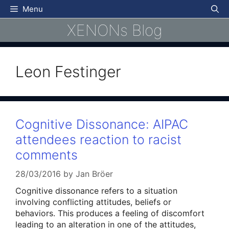
Skip
Menu
to
XENONs Blog
content
Leon Festinger
Cognitive Dissonance: AIPAC
attendees reaction to racist
comments
28/03/2016
by
Jan Bröer
Cognitive dissonance refers to a situation
involving conflicting attitudes, beliefs or
behaviors. This produces a feeling of discomfort
leading to an alteration in one of the attitudes,