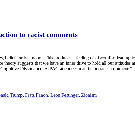
action to racist comments
s, beliefs or behaviors. This produces a feeling of discomfort leading to 
ce theory suggests that we have an inner drive to hold all our attitude
 “Cognitive Dissonance: AIPAC attendees reaction to racist comments“. 
nald Trump
,
Fratz Fanon
,
Leon Festinger
,
Zionism