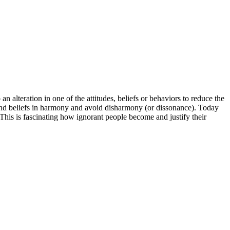
an alteration in one of the attitudes, beliefs or behaviors to reduce the
s and beliefs in harmony and avoid disharmony (or dissonance). Today
This is fascinating how ignorant people become and justify their