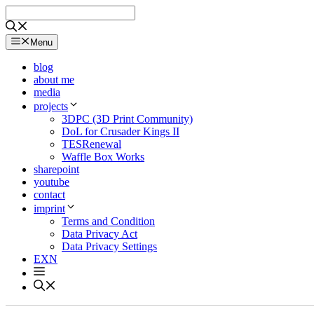
Skip
to
content
Menu
blog
about me
media
projects
3DPC (3D Print Community)
DoL for Crusader Kings II
TESRenewal
Waffle Box Works
sharepoint
youtube
contact
imprint
Terms and Condition
Data Privacy Act
Data Privacy Settings
EXN