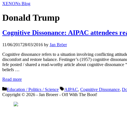
XENONs Blog
Donald Trump
Cognitive Dissonance: AIPAC attendees re
11/06/2017
28/03/2016
by
Jan Bröer
Cognitive dissonance refers to a situation involving conflicting attitude
discomfort and restore balance. Festinger’s (1957) cognitive dissonan
fefe posted / shared a read-worthy article about cognitive dissonance
beliefs …
Read more
Categories
Tags
Education / Politics / Science
AIPAC
,
Cognitive Dissonance
,
Do
Copyright © 2026 - Jan Broeer - Off With The Boot!
Favorite Icon EXN