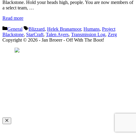
Blackstone. Hold your heads high, people. You are now members of
a select team, …
Read more
Categories
Tags
General
Blizzard
,
Helek Branamoor
,
Humans
,
Project
Blackstone
,
StarCraft
,
Talen Ayers
,
Transmission Log
,
Zerg
Copyright © 2026 - Jan Broeer - Off With The Boot!
Favorite Icon EXN
”Invite people into your life who don’t look or act like you. You might find
they challenge your assumptions and make you grow.”
– Mellody Hobson
Close