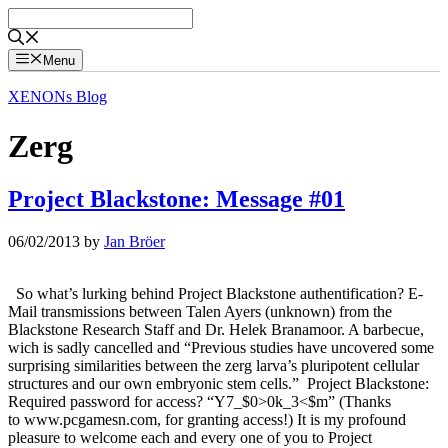
Skip
to
content
Menu
XENONs Blog
Zerg
Project Blackstone: Message #01
06/02/2013
by
Jan Bröer
So what’s lurking behind Project Blackstone authentification? E-
Mail transmissions between Talen Ayers (unknown) from the
Blackstone Research Staff and Dr. Helek Branamoor. A barbecue,
wich is sadly cancelled and “Previous studies have uncovered some
surprising similarities between the zerg larva’s pluripotent cellular
structures and our own embryonic stem cells.” Project Blackstone:
Required password for access? “Y7_$0>0k_3<$m” (Thanks
to www.pcgamesn.com, for granting access!) It is my profound
pleasure to welcome each and every one of you to Project