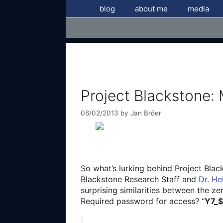
Skip
blog
about me
media
to
content
Project Blackstone:
06/02/2013
by
Jan Bröer
So what’s lurking behind Project Bla
Blackstone Research Staff and
Dr. H
surprising similarities between the ze
Required password for access? “
Y7_