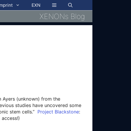
imprint
EXN
XENONs Blog
en Ayers (unknown) from the
Previous studies have uncovered some
yonic stem cells.”
Project Blackstone
:
 access!)