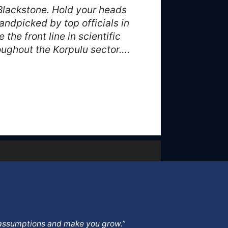
Blackstone. Hold your heads
ndpicked by top officials in
he front line in scientific
oughout the Korpulu sector….
ur assumptions and make you grow.”