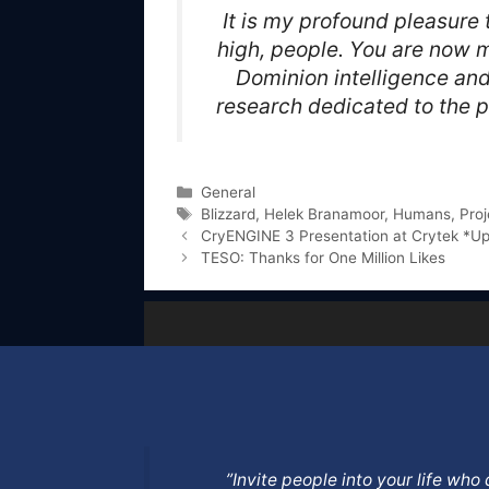
It is my profound pleasure
high, people. You are now m
Dominion intelligence and
research dedicated to the p
Categories
General
Tags
Blizzard
,
Helek Branamoor
,
Humans
,
Proj
CryENGINE 3 Presentation at Crytek *U
TESO: Thanks for One Million Likes
”Invite people into your life wh