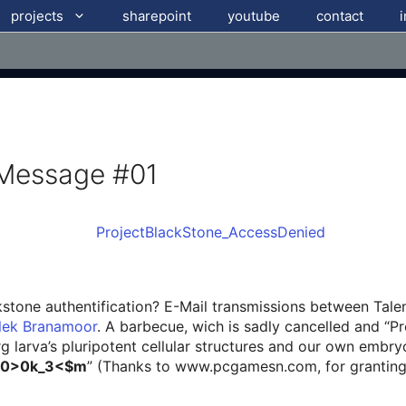
projects
sharepoint
youtube
contact
 Message #01
ckstone authentification? E-Mail transmissions between Tal
elek Branamoor
. A barbecue, wich is sadly cancelled and “
rg larva’s pluripotent cellular structures and our own embr
$0>0k_3<$m
” (Thanks to www.pcgamesn.com, for granting