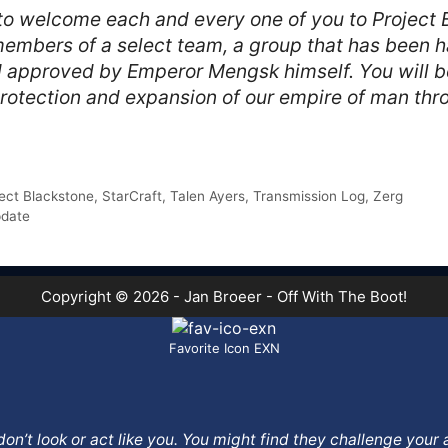
 to welcome each and every one of you to Project 
embers of a select team, a group that has been ha
 approved by Emperor Mengsk himself. You will be t
rotection and expansion of our empire of man thr
ect Blackstone
,
StarCraft
,
Talen Ayers
,
Transmission Log
,
Zerg
pdate
Copyright © 2026 - Jan Broeer - Off With The Boot!
Favorite Icon EXN
o don’t look or act like you. You might find they challenge yo