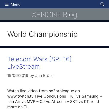
Skip
Menu
to
XENONs Blog
content
World Championship
Telecom Wars [SPL’16]
LiveStream
19/06/2016
by
Jan Bröer
Watch live video from sc2proleague on
www.twitch.tv Five Conclusions – KT vs Samsung –
Jin Air vs MVP – CJ vs Afreeca – SKT vs KT, read
more on TL