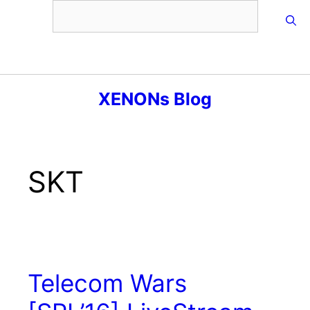
Skip
to
content
Menu
XENONs Blog
SKT
Telecom Wars