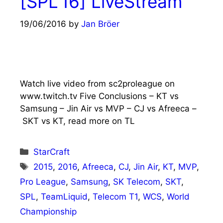
[SPL’16] LiveStream
19/06/2016
by
Jan Bröer
Watch live video from sc2proleague on
www.twitch.tv Five Conclusions – KT vs
Samsung – Jin Air vs MVP – CJ vs Afreeca –
SKT vs KT, read more on TL
Categories
StarCraft
Tags
2015
,
2016
,
Afreeca
,
CJ
,
Jin Air
,
KT
,
MVP
,
Pro League
,
Samsung
,
SK Telecom
,
SKT
,
SPL
,
TeamLiquid
,
Telecom T1
,
WCS
,
World
Championship