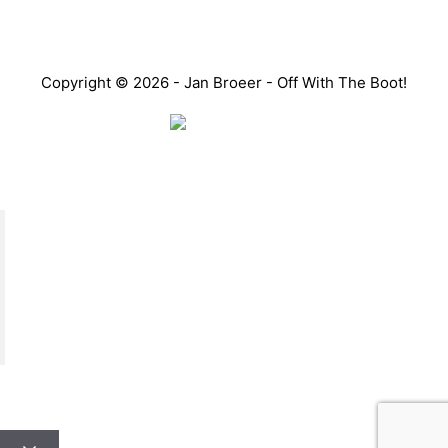
Copyright © 2026 - Jan Broeer - Off With The Boot!
Favorite Icon EXN
”Invite people into your life who don’t look or act like
you. You might find they challenge your assumptions
and make you grow.”
– Mellody Hobson