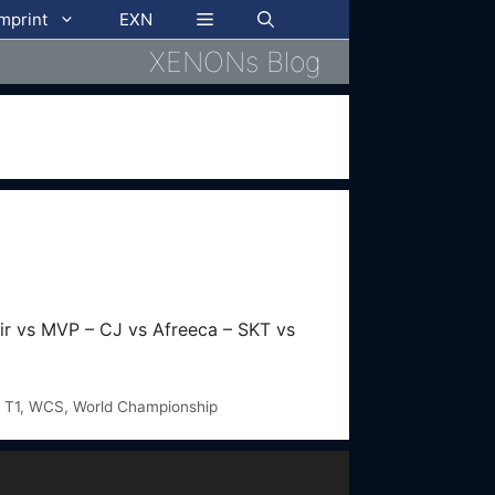
imprint
EXN
XENONs Blog
ir vs MVP – CJ vs Afreeca – SKT vs
 T1
,
WCS
,
World Championship