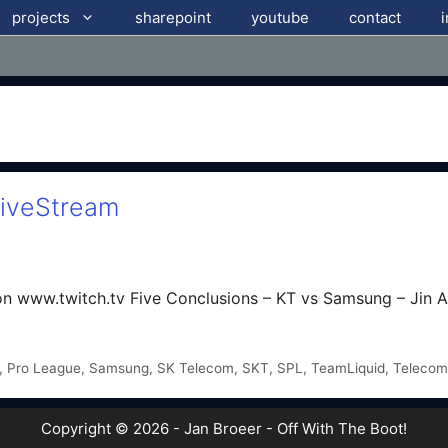
projects
sharepoint
youtube
contact
LiveStream
n www.twitch.tv Five Conclusions – KT vs Samsung – Jin A
,
Pro League
,
Samsung
,
SK Telecom
,
SKT
,
SPL
,
TeamLiquid
,
Telecom
Copyright © 2026 - Jan Broeer - Off With The Boot!