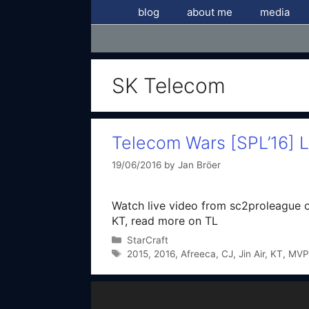
Skip
blog
about me
media
to
content
SK Telecom
Telecom Wars [SPL’16] 
19/06/2016
by
Jan Bröer
Watch live video from sc2proleague o
KT, read more on TL
Categories
StarCraft
Tags
2015
,
2016
,
Afreeca
,
CJ
,
Jin Air
,
KT
,
MVP