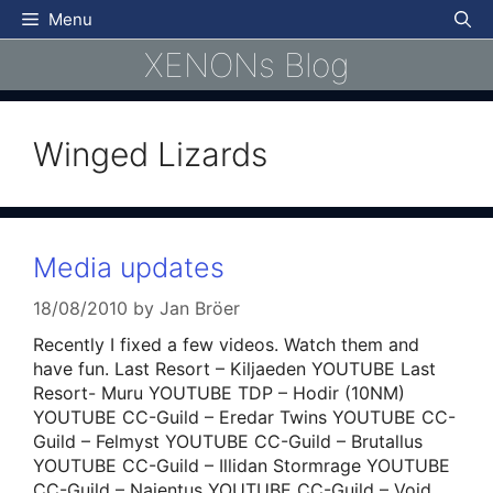
Skip
Menu
to
XENONs Blog
content
Winged Lizards
Media updates
18/08/2010
by
Jan Bröer
Recently I fixed a few videos. Watch them and
have fun. Last Resort – Kiljaeden YOUTUBE Last
Resort- Muru YOUTUBE TDP – Hodir (10NM)
YOUTUBE CC-Guild – Eredar Twins YOUTUBE CC-
Guild – Felmyst YOUTUBE CC-Guild – Brutallus
YOUTUBE CC-Guild – Illidan Stormrage YOUTUBE
CC-Guild – Najentus YOUTUBE CC-Guild – Void