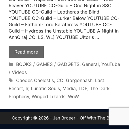
Reaver YOUTUBE CC-Guild – One Night in SSC
YOUTUBE CC-Guild – Leotheras the Blind
YOUTUBE CC-Guild – Lurker Below YOUTUBE CC-
Guild – Fathom-Lord Karathress YOUTUBE CC-
Guild – Hydross the Unstable YOUTUBE A Night in
AnhQiraj CC, LS, WL) YOUTUBE Ultoris …
Read more
Categories
BOOKS / GAMES / GADGETS
,
General
,
YouTube
/ Videos
Tags
Caedes Caelestis
,
CC
,
Gorgonnash
,
Last
Resort
,
lr
,
Lunatic Souls
,
Media
,
TDP
,
The Dark
Prophecy
,
Winged Lizards
,
WoW
Copyright © 2026 - Jan Broeer - Off With The Boot!