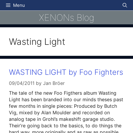
Skip
Menu
to
XENONs Blog
content
Wasting Light
WASTING LIGHT by Foo Fighters
09/04/2011
by
Jan Bröer
The tale of the new Foo Figthers album Wasting
Light has been branded into our minds theses past
few months in single pieces: Produced by Butch
Vig, mixed by Alan Moulder and recorded on
analog tape in Grohl’s makeshift garage studio.
Their’re going back to the basics, to do things the
hard way, more originally and as raw as possible.