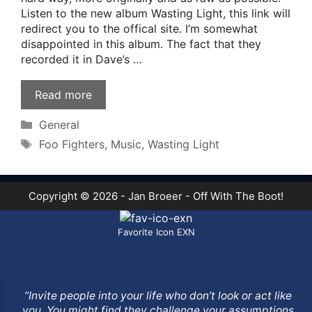
Listen to the new album Wasting Light, this link will
redirect you to the offical site. I’m somewhat
disappointed in this album. The fact that they
recorded it in Dave’s …
Read more
Categories
General
Tags
Foo Fighters
,
Music
,
Wasting Light
Copyright © 2026 - Jan Broeer - Off With The Boot!
Favorite Icon EXN
”Invite people into your life who don’t look or act like
you. You might find they challenge your assumptions