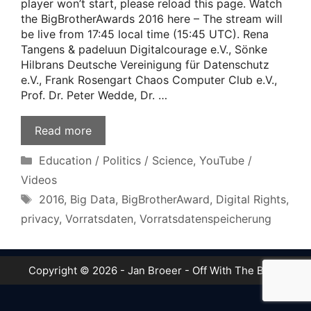
player won’t start, please reload this page. Watch
the BigBrotherAwards 2016 here – The stream will
be live from 17:45 local time (15:45 UTC). Rena
Tangens & padeluun Digitalcourage e.V., Sönke
Hilbrans Deutsche Vereinigung für Datenschutz
e.V., Frank Rosengart Chaos Computer Club e.V.,
Prof. Dr. Peter Wedde, Dr. …
Read more
Categories
Education / Politics / Science
,
YouTube /
Videos
Tags
2016
,
Big Data
,
BigBrotherAward
,
Digital Rights
,
privacy
,
Vorratsdaten
,
Vorratsdatenspeicherung
Copyright © 2026 - Jan Broeer - Off With The Boot!