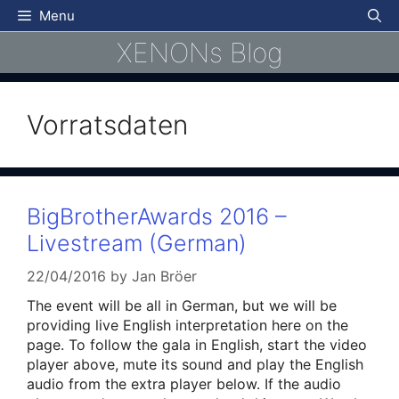
Skip
Menu
to
XENONs Blog
content
Vorratsdaten
BigBrotherAwards 2016 –
Livestream (German)
22/04/2016
by
Jan Bröer
The event will be all in German, but we will be
providing live English interpretation here on the
page. To follow the gala in English, start the video
player above, mute its sound and play the English
audio from the extra player below. If the audio