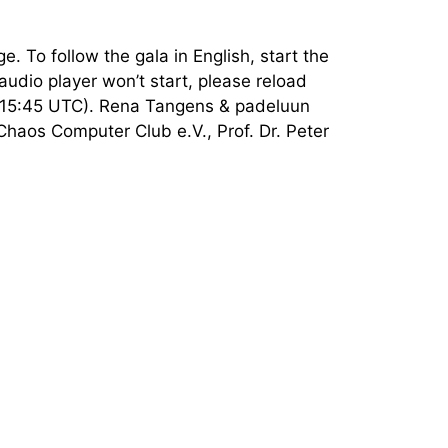
e. To follow the gala in English, start the
audio player won’t start, please reload
e (15:45 UTC). Rena Tangens & padeluun
Chaos Computer Club e.V., Prof. Dr. Peter