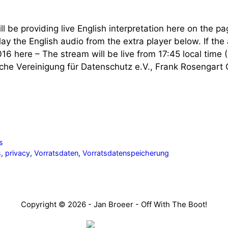
l be providing live English interpretation here on the pag
y the English audio from the extra player below. If the 
16 here – The stream will be live from 17:45 local tim
che Vereinigung für Datenschutz e.V., Frank Rosengart 
s
s
,
privacy
,
Vorratsdaten
,
Vorratsdatenspeicherung
Copyright © 2026 - Jan Broeer - Off With The Boot!