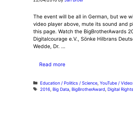
The event will be all in German, but we wil
video player above, mute its sound and pla
this page. Watch the BigBrotherAwards 20
Digitalcourage e.V., Sönke Hilbrans Deuts
Wedde, Dr. …
Read more
Categories
Education / Politics / Science
,
YouTube / Video
Tags
2016
,
Big Data
,
BigBrotherAward
,
Digital Right