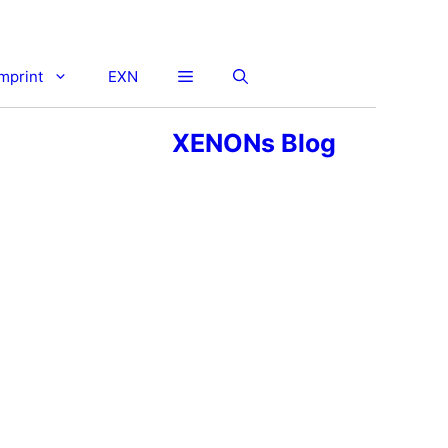
imprint
EXN
XENONs Blog