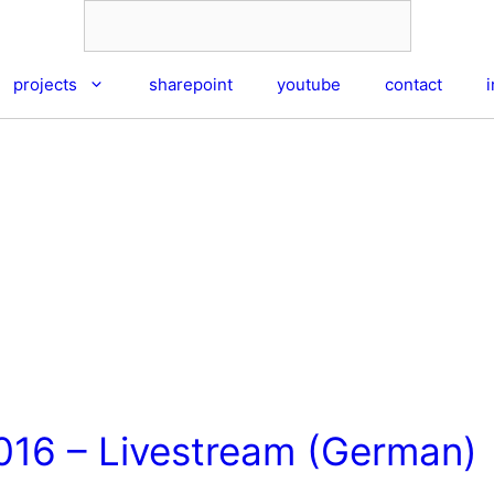
projects
sharepoint
youtube
contact
016 – Livestream (German)