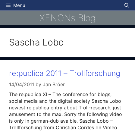
Skip
Menu
to
XENONs Blog
content
Sascha Lobo
re:publica 2011 – Trollforschung
14/04/2011
by
Jan Bröer
The re:publica XI – The conference for blogs,
social media and the digital society Sascha Lobo
newest re:publica entry about Troll-research, just
amusement to the max. Sorry the following video
is only in german-dub avaible. Sascha Lobo –
Trollforschung from Christian Cordes on Vimeo.