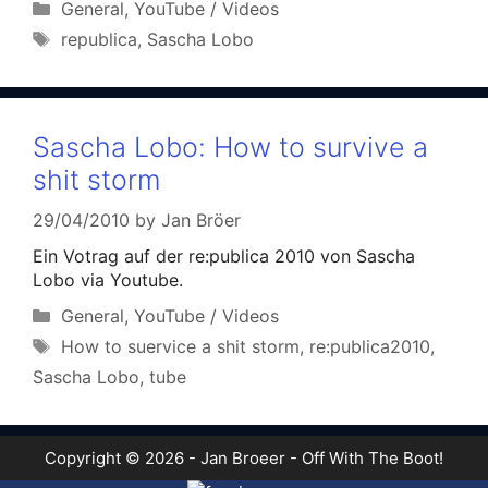
Categories
General
,
YouTube / Videos
Tags
republica
,
Sascha Lobo
Sascha Lobo: How to survive a
shit storm
29/04/2010
by
Jan Bröer
Ein Votrag auf der re:publica 2010 von Sascha
Lobo via Youtube.
Categories
General
,
YouTube / Videos
Tags
How to suervice a shit storm
,
re:publica2010
,
Sascha Lobo
,
tube
Copyright © 2026 - Jan Broeer - Off With The Boot!