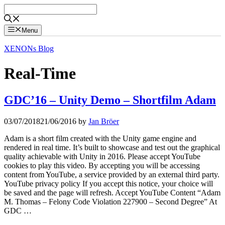
Skip
to
content
Menu
XENONs Blog
Real-Time
GDC’16 – Unity Demo – Shortfilm Adam
03/07/2018
21/06/2016
by
Jan Bröer
Adam is a short film created with the Unity game engine and
rendered in real time. It’s built to showcase and test out the graphical
quality achievable with Unity in 2016. Please accept YouTube
cookies to play this video. By accepting you will be accessing
content from YouTube, a service provided by an external third party.
YouTube privacy policy If you accept this notice, your choice will
be saved and the page will refresh. Accept YouTube Content “Adam
M. Thomas – Felony Code Violation 227900 – Second Degree” At
GDC …