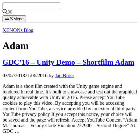
Skip
to
content
Menu
XENONs Blog
Adam
GDC’16 – Unity Demo – Shortfilm Adam
03/07/2018
21/06/2016
by
Jan Bröer
Adam is a short film created with the Unity game engine and
rendered in real time. It’s built to showcase and test out the graphical
quality achievable with Unity in 2016. Please accept YouTube
cookies to play this video. By accepting you will be accessing
content from YouTube, a service provided by an external third party.
YouTube privacy policy If you accept this notice, your choice will
be saved and the page will refresh. Accept YouTube Content “Adam
M. Thomas – Felony Code Violation 227900 – Second Degree” At
GDC …