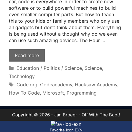
car, code is everywhere in order to create new
software or to build powerful machines to build
even smaller computer parts. But how to teach
this to your kids or family members who only use
all gadgets but don’t think about them. Everything
is being used without a thought why do we even
can use such amazing devices. The Hour …
Read more
Categories
Education / Politics / Science
,
Science
,
Technology
Tags
Code.org
,
Codeacademy
,
Hacksaw Academy
,
How To Code
,
Microsoft
,
Programming
Copyright © 2026 - Jan Broeer - Off With The Boot!
Favorite Icon EXN