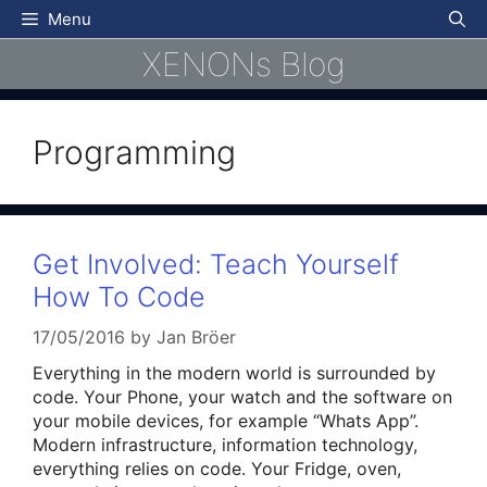
Skip
Menu
to
XENONs Blog
content
Programming
Get Involved: Teach Yourself
How To Code
17/05/2016
by
Jan Bröer
Everything in the modern world is surrounded by
code. Your Phone, your watch and the software on
your mobile devices, for example “Whats App”.
Modern infrastructure, information technology,
everything relies on code. Your Fridge, oven,